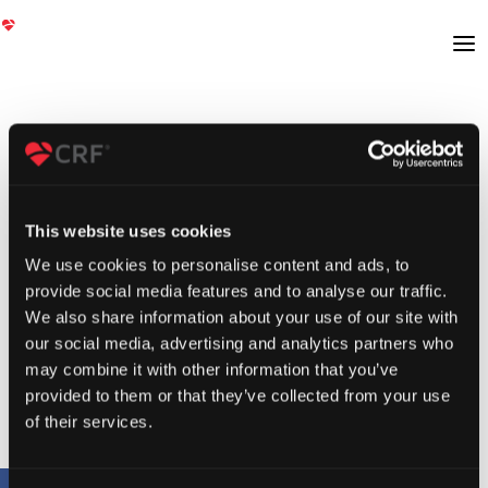
This website uses cookies
We use cookies to personalise content and ads, to
provide social media features and to analyse our traffic.
We also share information about your use of our site with
our social media, advertising and analytics partners who
may combine it with other information that you’ve
provided to them or that they’ve collected from your use
of their services.