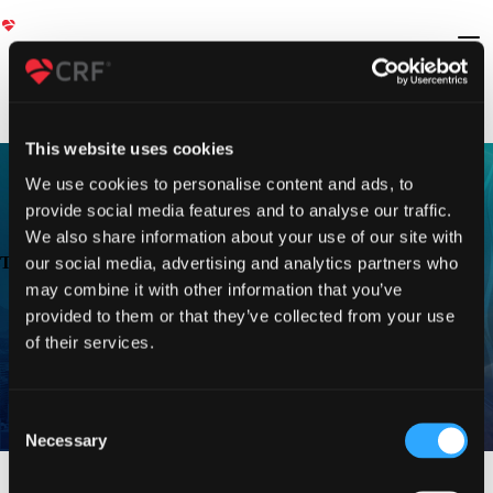
This website uses cookies
We use cookies to personalise content and ads, to
provide social media features and to analyse our traffic.
We also share information about your use of our site with
TVT 2023
our social media, advertising and analytics partners who
may combine it with other information that you’ve
provided to them or that they’ve collected from your use
of their services.
Consent
Necessary
Selection