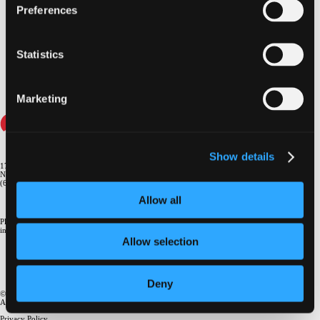
Preferences
...loading videos
Statistics
Marketing
Show details
1700 Broadway, 9th Floor
New York, NY 10019
(646) 434-4500
Allow all
Please email us if you need more
information
info@crf.org
Allow selection
Deny
© 2026, Cardiovascular Research Foundation
.
®
All rights reserved.
Privacy Policy